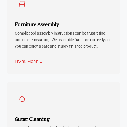
Furniture Assembly
Complicated assembly instructions can be frustrating
and time-consuming. We assemble furniture correctly so
you can enjoy a safe and sturdy finished product.
LEARN MORE →
Gutter Cleaning