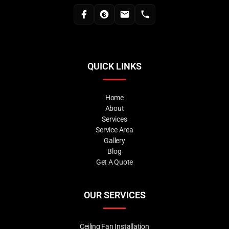
QUICK LINKS
Home
About
Services
Service Area
Gallery
Blog
Get A Quote
OUR SERVICES
Ceiling Fan Installation