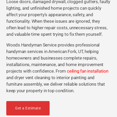
Loose doors, damaged drywall, clogged gutters, faulty
lighting, and unfinished home projects can quickly
affect your property's appearance, safety, and
functionality. When these issues are ignored, they
often lead to higher repair costs, unnecessary stress,
and valuable time spent trying to fix them yourself.
Woods Handyman Service provides professional
handyman services in American Fork, UT, helping
homeowners and businesses complete repairs,
installations, maintenance, and home improvement
projects with confidence. From
ceiling fan installation
and dryer vent cleaning to interior painting and
furniture assembly, we deliver reliable solutions that
keep your property in top condition.
Get a Estimate