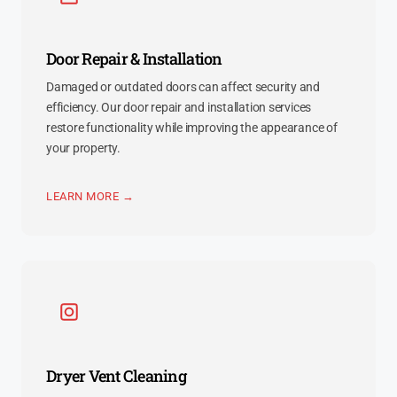
Door Repair & Installation
Damaged or outdated doors can affect security and
efficiency. Our door repair and installation services
restore functionality while improving the appearance of
your property.
LEARN MORE →
Dryer Vent Cleaning