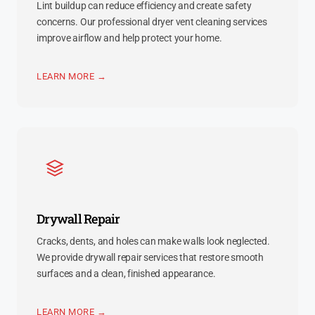
Lint buildup can reduce efficiency and create safety
concerns. Our professional dryer vent cleaning services
improve airflow and help protect your home.
LEARN MORE →
Drywall Repair
Cracks, dents, and holes can make walls look neglected.
We provide drywall repair services that restore smooth
surfaces and a clean, finished appearance.
LEARN MORE →