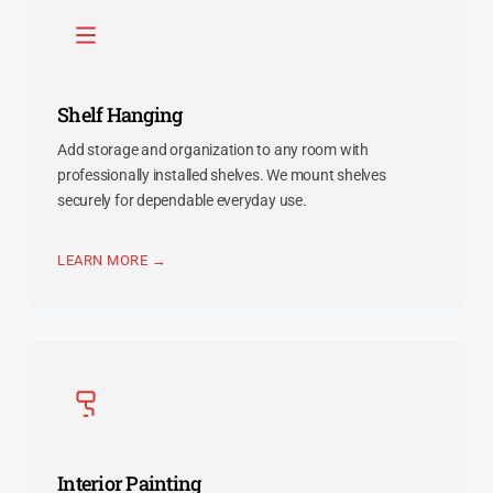
Shelf Hanging
Add storage and organization to any room with
professionally installed shelves. We mount shelves
securely for dependable everyday use.
LEARN MORE →
Interior Painting