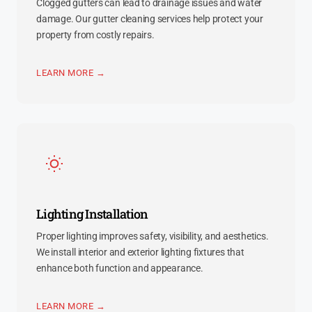
Clogged gutters can lead to drainage issues and water
damage. Our gutter cleaning services help protect your
property from costly repairs.
LEARN MORE →
Lighting Installation
Proper lighting improves safety, visibility, and aesthetics.
We install interior and exterior lighting fixtures that
enhance both function and appearance.
LEARN MORE →