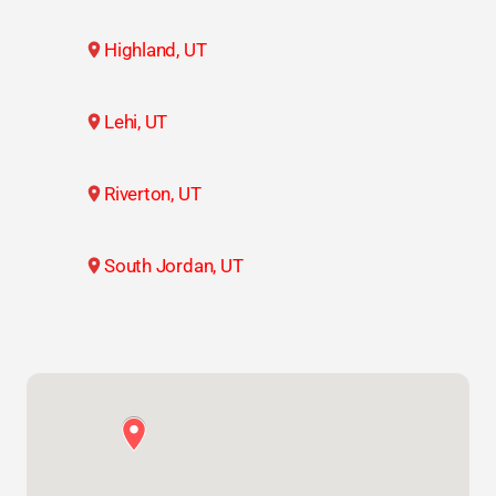
Highland, UT
Lehi, UT
Riverton, UT
South Jordan, UT