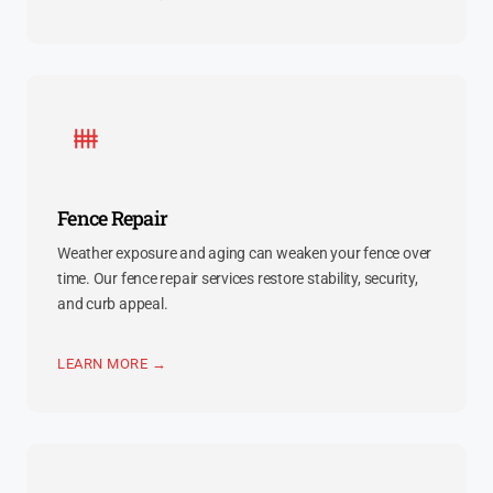
Fence Repair
Weather exposure and aging can weaken your fence over
time. Our fence repair services restore stability, security,
and curb appeal.
LEARN MORE →