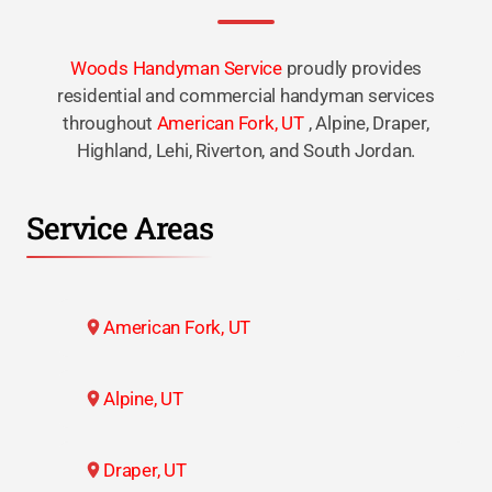
Woods Handyman Service
proudly provides
residential and commercial handyman services
throughout
American Fork, UT
, Alpine, Draper,
Highland, Lehi, Riverton, and South Jordan.
Service Areas
American Fork, UT
Alpine, UT
Draper, UT