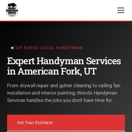
TOP RATED LOCAL HANDYMAN
Expert Handyman Services
in American Fork, UT
From drywall repair and gutter cleaning to ceiling fan
installation and interior painting, Woods Handyman
Services handles the jobs you don't have time for.
Get Your Estimate