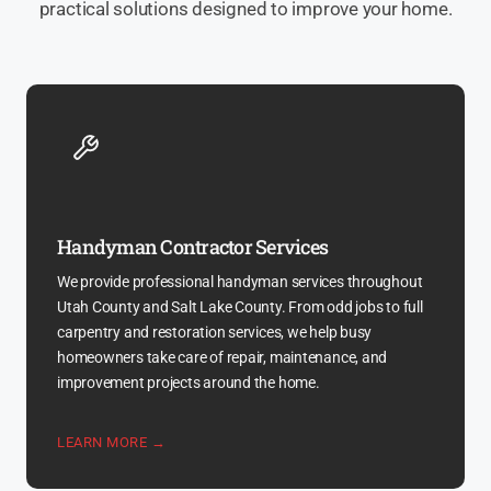
practical solutions designed to improve your home.
Handyman Contractor Services
We provide professional handyman services throughout
Utah County and Salt Lake County. From odd jobs to full
carpentry and restoration services, we help busy
homeowners take care of repair, maintenance, and
improvement projects around the home.
LEARN MORE →