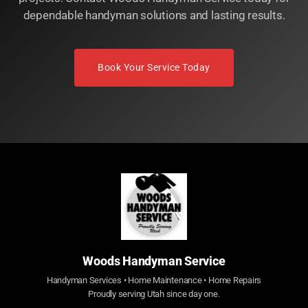
dependable handyman solutions and lasting results.
Book Your Service Today
Woods Handyman Service
Handyman Services • Home Maintenance • Home Repairs
Proudly serving Utah since day one.