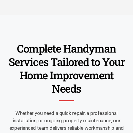
Complete Handyman
Services Tailored to Your
Home Improvement
Needs
Whether you need a quick repair, a professional
installation, or ongoing property maintenance, our
experienced team delivers reliable workmanship and