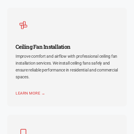
Ceiling Fan Installation
Improve comfort and airflow with professional ceiling fan
installation services. We install ceiling fans safely and
ensure reliable performance in residential and commercial
spaces.
LEARN MORE →