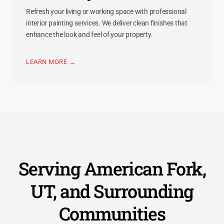
Refresh your living or working space with professional
interior painting services. We deliver clean finishes that
enhance the look and feel of your property.
LEARN MORE →
Serving American Fork,
UT, and Surrounding
Communities