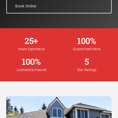
Book Online
25+
100%
Years Experience
Guaranteed Work
100%
5
Licensed & Insured
Star Ratings