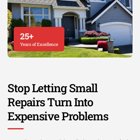
25+
Years of Excellence
Stop Letting Small
Repairs Turn Into
Expensive Problems