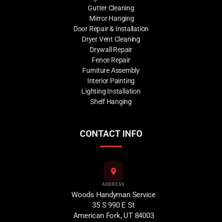
Gutter Cleaning
Mirror Hanging
Door Repair & Installation
Dryer Vent Cleaning
Drywall Repair
Fence Repair
Furniture Assembly
Interior Painting
Lighting Installation
Shelf Hanging
CONTACT INFO
ADDRESS
Woods Handyman Service
35 S 990 E St
American Fork, UT 84003