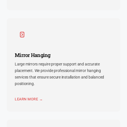
Mirror Hanging
Large mirrors require proper support and accurate
placement. We provide professional mirror hanging
services that ensure secure installation and balanced
positioning.
LEARN MORE →