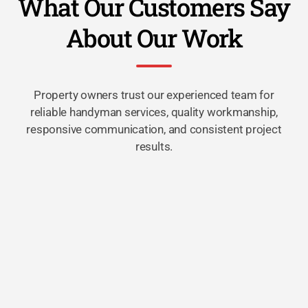
What Our Customers Say
About Our Work
Property owners trust our experienced team for
reliable handyman services, quality workmanship,
responsive communication, and consistent project
results.