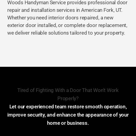
Woods Handyman Service provides professional door
repair and installation services in American Fork, UT.
Whether you need interior doors repaired, a new
exterior door installed, or complete door replacement,
we deliver reliable solutions tailored to your property.
Tired of Fighting With a Door That Won't Work
Properly?
Let our experienced team restore smooth operation,
improve security, and enhance the appearance of your
home or business.