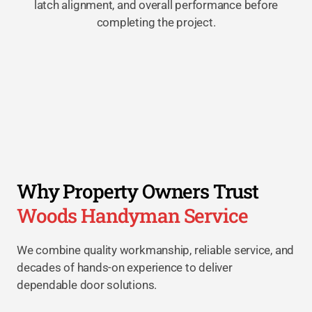
latch alignment, and overall performance before
completing the project.
Why Property Owners Trust
Woods Handyman Service
We combine quality workmanship, reliable service, and
decades of hands-on experience to deliver
dependable door solutions.