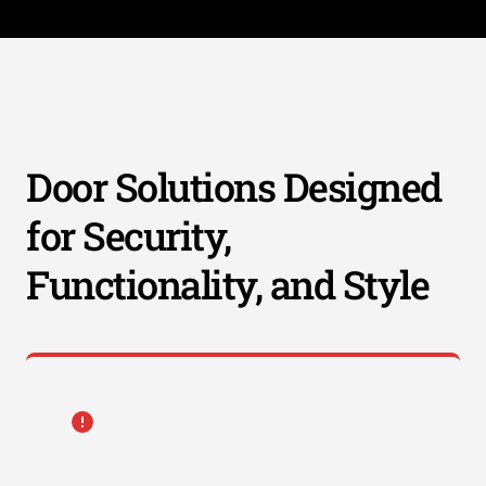
Door Solutions Designed
for Security,
Functionality, and Style