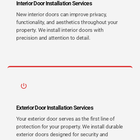
Interior Door Installation Services
New interior doors can improve privacy,
functionality, and aesthetics throughout your
property. We install interior doors with
precision and attention to detail.
Exterior Door Installation Services
Your exterior door serves as the first line of
protection for your property. We install durable
exterior doors designed for security and