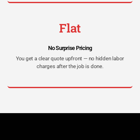
Flat
No Surprise Pricing
You get a clear quote upfront — no hidden labor
charges after the job is done.