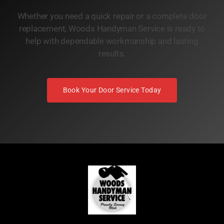
Whether you need a quick repair or a complete door
replacement, Woods Handyman Service is ready to
help with dependable workmanship and lasting
results.
Book Your Door Service Today