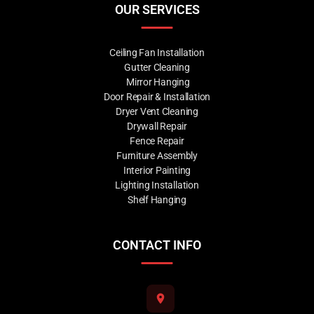
OUR SERVICES
Ceiling Fan Installation
Gutter Cleaning
Mirror Hanging
Door Repair & Installation
Dryer Vent Cleaning
Drywall Repair
Fence Repair
Furniture Assembly
Interior Painting
Lighting Installation
Shelf Hanging
CONTACT INFO