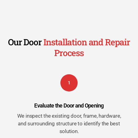
Our Door
Installation and Repair
Process
1
Evaluate the Door and Opening
We inspect the existing door, frame, hardware,
and surrounding structure to identify the best
solution.