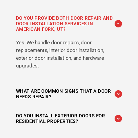
DO YOU PROVIDE BOTH DOOR REPAIR AND
DOOR INSTALLATION SERVICES IN
AMERICAN FORK, UT?
Yes. We handle door repairs, door
replacements, interior door installation,
exterior door installation, and hardware
upgrades.
WHAT ARE COMMON SIGNS THAT A DOOR
NEEDS REPAIR?
Difficulty opening or closing, sticking, drafts,
DO YOU INSTALL EXTERIOR DOORS FOR
damaged hardware, sagging, and alignment
RESIDENTIAL PROPERTIES?
issues are common signs that repairs may be
needed.
Yes. We provide residential door installation