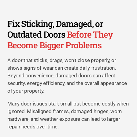
Fix Sticking, Damaged, or
Outdated Doors
Before They
Become Bigger Problems
A door that sticks, drags, won't close properly, or
shows signs of wear can create daily frustration.
Beyond convenience, damaged doors can affect
security, energy efficiency, and the overall appearance
of your property.
Many door issues start small but become costly when
ignored. Misaligned frames, damaged hinges, worn
hardware, and weather exposure can lead to larger
repair needs over time.