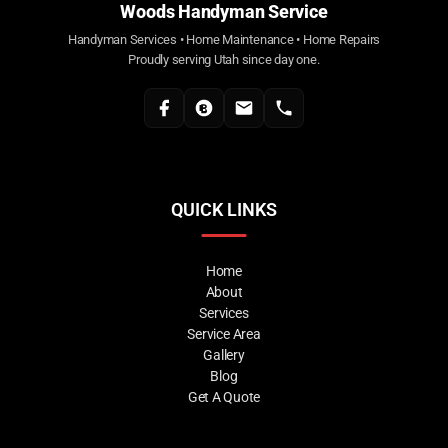
Woods Handyman Service
Handyman Services • Home Maintenance • Home Repairs
Proudly serving Utah since day one.
QUICK LINKS
Home
About
Services
Service Area
Gallery
Blog
Get A Quote