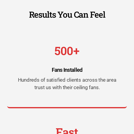
Results You Can Feel
500+
Fans Installed
Hundreds of satisfied clients across the area
trust us with their ceiling fans.
Fast