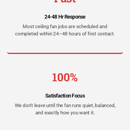
24-48 Hr Response
Most ceiling fan jobs are scheduled and
completed within 24–48 hours of first contact.
100%
Satisfaction Focus
We don't leave until the fan runs quiet, balanced,
and exactly how you want it.