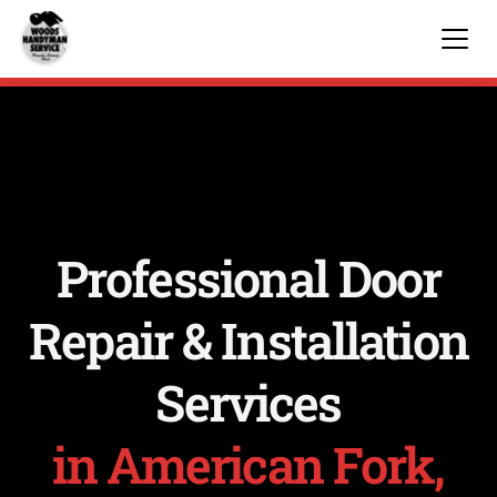
Professional Door
Repair & Installation
Services
in American Fork,