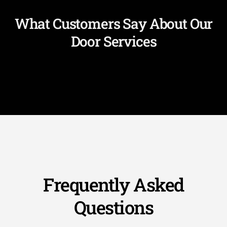
What Customers Say About Our
Door Services
Frequently Asked
Questions