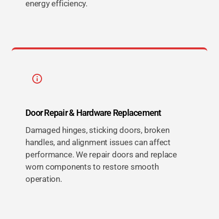
energy efficiency.
Door Repair & Hardware Replacement
Damaged hinges, sticking doors, broken
handles, and alignment issues can affect
performance. We repair doors and replace
worn components to restore smooth
operation.