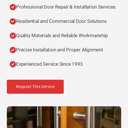
Professional Door Repair & Installation Services
Residential and Commercial Door Solutions
Quality Materials and Reliable Workmanship
Precise Installation and Proper Alignment
Experienced Service Since 1993
Request This Service