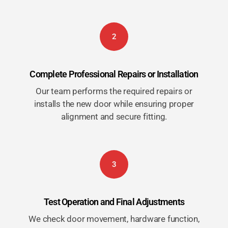
2
Complete Professional Repairs or Installation
Our team performs the required repairs or
installs the new door while ensuring proper
alignment and secure fitting.
3
Test Operation and Final Adjustments
We check door movement, hardware function,