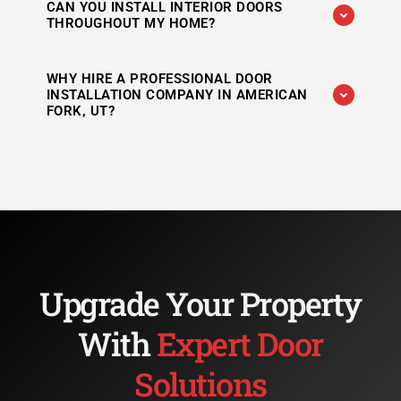
CAN YOU INSTALL INTERIOR DOORS
services, including front doors, entry doors,
THROUGHOUT MY HOME?
patio doors, and other exterior door solutions.
Absolutely. We install bedroom doors,
WHY HIRE A PROFESSIONAL DOOR
bathroom doors, closet doors, office doors,
INSTALLATION COMPANY IN AMERICAN
and other interior doors with precision.
FORK, UT?
Professional installation helps ensure proper
fit, smooth operation, improved security, and
long-term durability while preventing costly
future issues.
Upgrade Your Property
With
Expert Door
Solutions