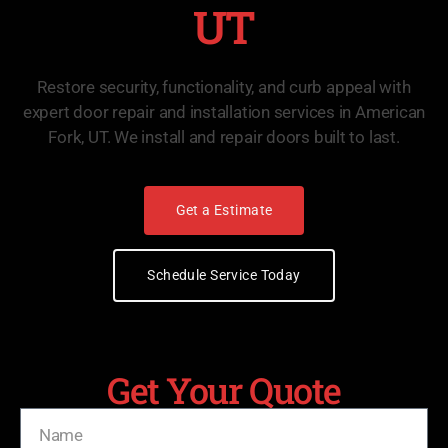
UT
Restore security, functionality, and curb appeal with
expert door repair and installation services in American
Fork, UT. We install and repair doors built to last.
Get a Estimate
Schedule Service Today
Get Your Quote