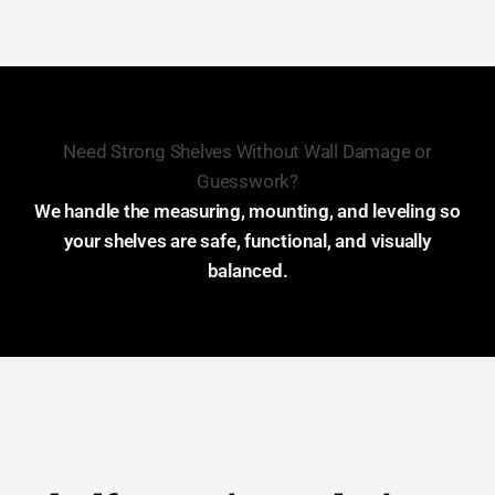
Need Strong Shelves Without Wall Damage or
Guesswork?
We handle the measuring, mounting, and leveling so
your shelves are safe, functional, and visually
balanced.