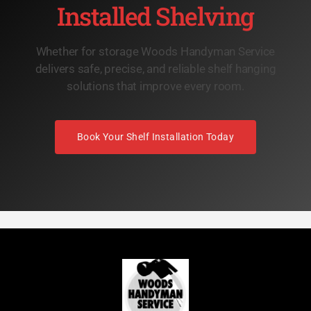
Installed Shelving
Whether for storage Woods Handyman Service
delivers safe, precise, and reliable shelf hanging
solutions that improve every room.
Book Your Shelf Installation Today