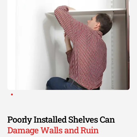
Poorly Installed Shelves Can
Damage Walls and Ruin