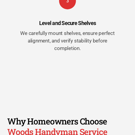
3
Level and Secure Shelves
We carefully mount shelves, ensure perfect
alignment, and verify stability before
completion.
Why Homeowners Choose
Woods Handyman Service