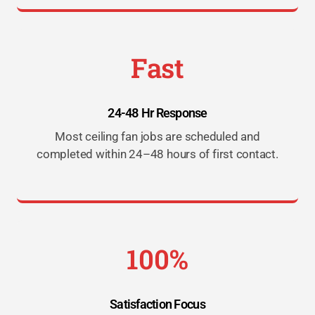
Fast
24-48 Hr Response
Most ceiling fan jobs are scheduled and
completed within 24–48 hours of first contact.
100%
Satisfaction Focus