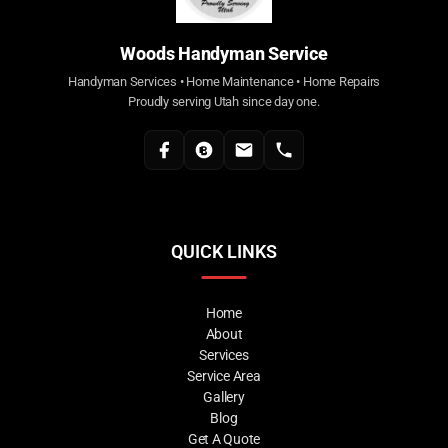
Woods Handyman Service
Handyman Services • Home Maintenance • Home Repairs
Proudly serving Utah since day one.
QUICK LINKS
Home
About
Services
Service Area
Gallery
Blog
Get A Quote