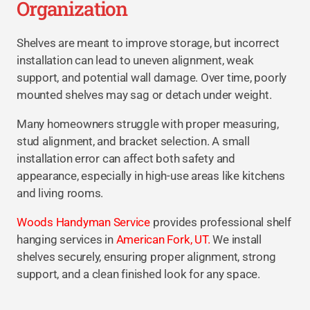
Organization
Shelves are meant to improve storage, but incorrect
installation can lead to uneven alignment, weak
support, and potential wall damage. Over time, poorly
mounted shelves may sag or detach under weight.
Many homeowners struggle with proper measuring,
stud alignment, and bracket selection. A small
installation error can affect both safety and
appearance, especially in high-use areas like kitchens
and living rooms.
Woods Handyman Service
provides professional shelf
hanging services in
American Fork, UT.
We install
shelves securely, ensuring proper alignment, strong
support, and a clean finished look for any space.