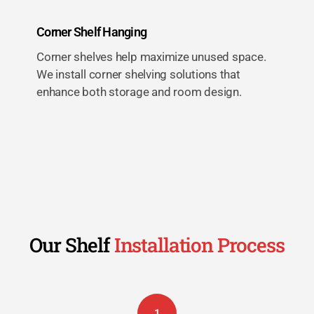
Corner Shelf Hanging
Corner shelves help maximize unused space.
We install corner shelving solutions that
enhance both storage and room design.
Our Shelf
Installation Process
1