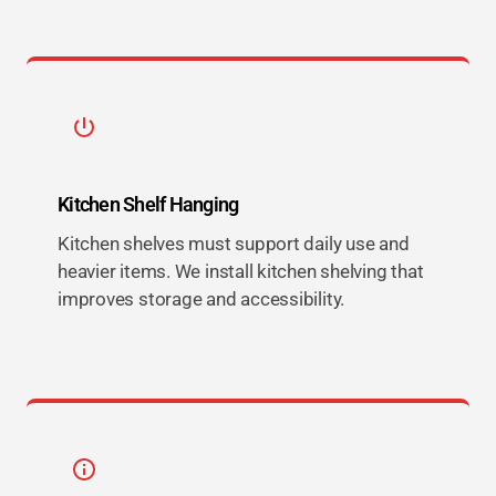
Kitchen Shelf Hanging
Kitchen shelves must support daily use and
heavier items. We install kitchen shelving that
improves storage and accessibility.