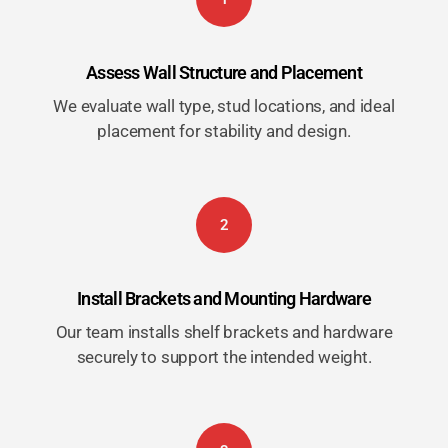
Assess Wall Structure and Placement
We evaluate wall type, stud locations, and ideal
placement for stability and design.
2
Install Brackets and Mounting Hardware
Our team installs shelf brackets and hardware
securely to support the intended weight.