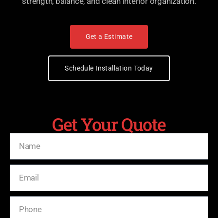
strength, balance, and clean interior organization.
Get a Estimate
Schedule Installation Today
Get Your Quote