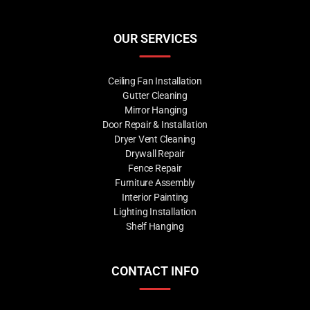
OUR SERVICES
Ceiling Fan Installation
Gutter Cleaning
Mirror Hanging
Door Repair & Installation
Dryer Vent Cleaning
Drywall Repair
Fence Repair
Furniture Assembly
Interior Painting
Lighting Installation
Shelf Hanging
CONTACT INFO