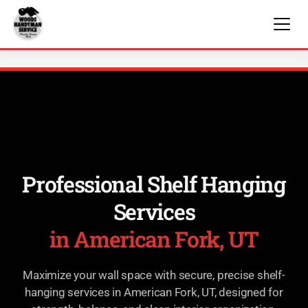
Professional Shelf Hanging
Services
in American Fork, UT
Maximize your wall space with secure, precise shelf-
hanging services in American Fork, UT, designed for