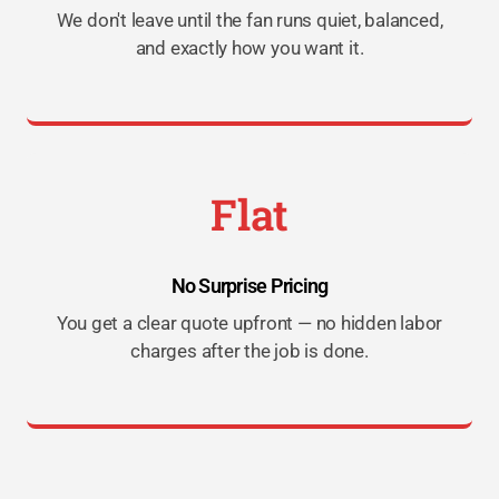
We don't leave until the fan runs quiet, balanced,
and exactly how you want it.
Flat
No Surprise Pricing
You get a clear quote upfront — no hidden labor
charges after the job is done.