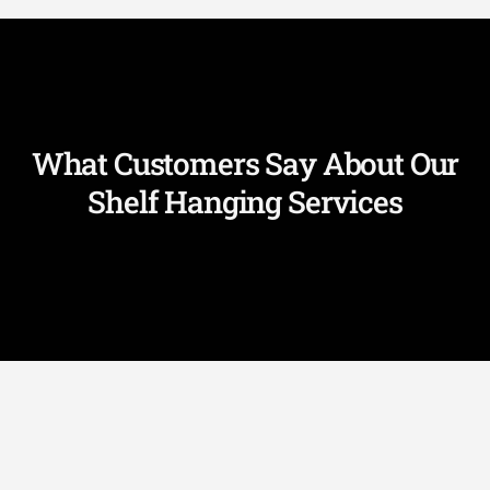
What Customers Say About Our
Shelf Hanging Services