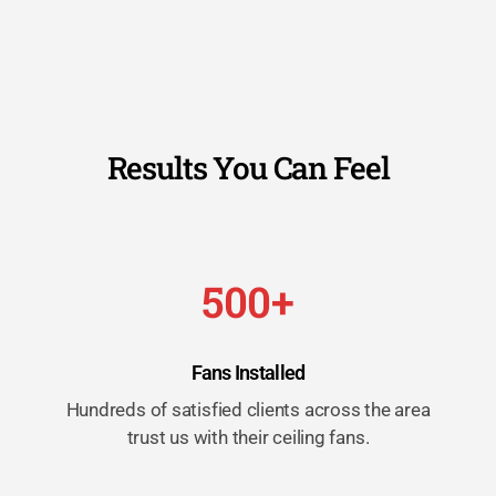
Results You Can Feel
500+
Fans Installed
Hundreds of satisfied clients across the area
trust us with their ceiling fans.