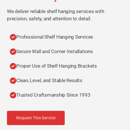
We deliver reliable shelf hanging services with
precision, safety, and attention to detail.
Professional Shelf Hanging Services
Secure Wall and Corner Installations
Proper Use of Shelf Hanging Brackets
Clean, Level, and Stable Results
Trusted Craftsmanship Since 1993
Request This Service