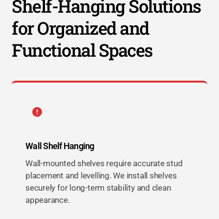
Shelf-Hanging Solutions
for Organized and
Functional Spaces
Wall Shelf Hanging
Wall-mounted shelves require accurate stud
placement and levelling. We install shelves
securely for long-term stability and clean
appearance.