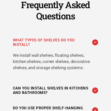
Frequently Asked
Questions
WHAT TYPES OF SHELVES DO YOU
INSTALL?
We install wall shelves, floating shelves,
kitchen shelves, corner shelves, decorative
shelves, and storage shelving systems.
CAN YOU INSTALL SHELVES IN KITCHENS
AND BATHROOMS?
Yes. We provide shelf-hanging services for
DO YOU USE PROPER SHELF-HANGING
kitchens, bathrooms, bedrooms, living rooms,