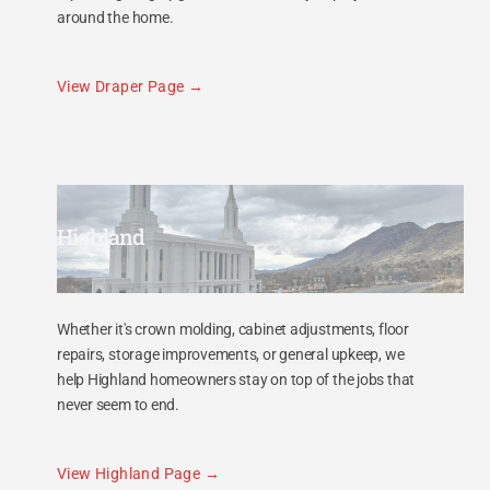
around the home.
View Draper Page
Highland
Whether it's crown molding, cabinet adjustments, floor
repairs, storage improvements, or general upkeep, we
help Highland homeowners stay on top of the jobs that
never seem to end.
View Highland Page