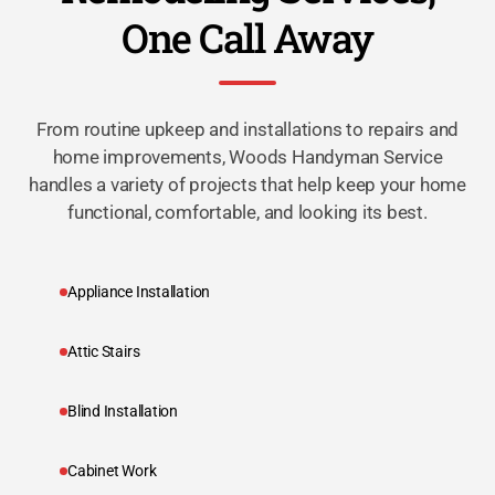
One Call Away
From routine upkeep and installations to repairs and
home improvements, Woods Handyman Service
handles a variety of projects that help keep your home
functional, comfortable, and looking its best.
Appliance Installation
Attic Stairs
Blind Installation
Cabinet Work