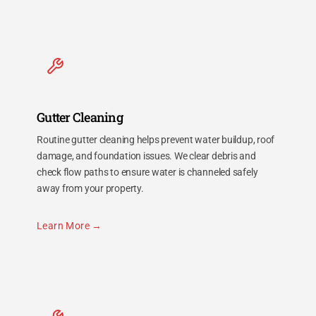
Gutter Cleaning
Routine gutter cleaning helps prevent water buildup, roof
damage, and foundation issues. We clear debris and
check flow paths to ensure water is channeled safely
away from your property.
Learn More