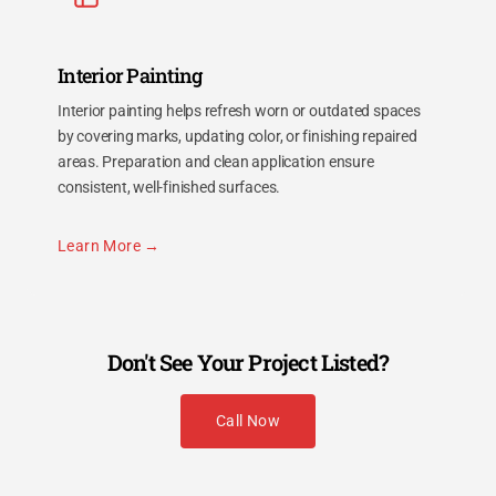
Interior Painting
Interior painting helps refresh worn or outdated spaces
by covering marks, updating color, or finishing repaired
areas. Preparation and clean application ensure
consistent, well-finished surfaces.
Learn More
Don't See Your Project Listed?
Call Now