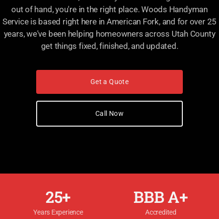
out of hand, you're in the right place. Woods Handyman
Service is based right here in American Fork, and for over 25
years, we've been helping homeowners across Utah County
get things fixed, finished, and updated.
Get a Quote
Call Now
25+
BBB A+
Years Experience
Accredited