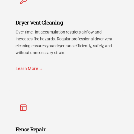
Dryer Vent Cleaning
Over time, lint accumulation restricts airflow and
increases fire hazards. Regular professional dryer vent
cleaning ensures your dryer runs efficiently, safely, and
without unnecessary strain.
Learn More
Fence Repair