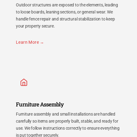
Outdoor structures are exposed to the elements, leading
to loose boards, leaning sections, or general wear. We
handle fence repair and structural stabilization to keep
your property secure.
Learn More
Furniture Assembly
Furniture assembly and small installations are handled
carefully so items are properly built, stable, and ready for
use. We follow instructions correctly to ensure everything
is put together securely.