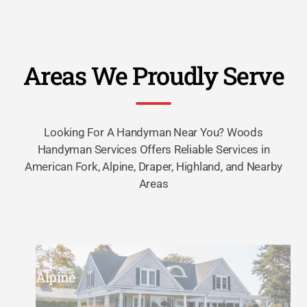
Areas We Proudly Serve
Looking For A Handyman Near You? Woods
Handyman Services Offers Reliable Services in
American Fork, Alpine, Draper, Highland, and Nearby
Areas
Alpine