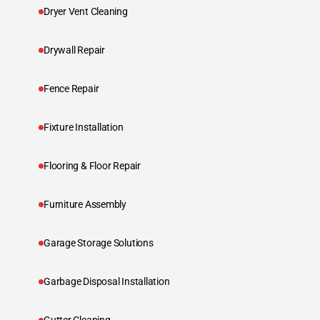
Dryer Vent Cleaning
Drywall Repair
Fence Repair
Fixture Installation
Flooring & Floor Repair
Furniture Assembly
Garage Storage Solutions
Garbage Disposal Installation