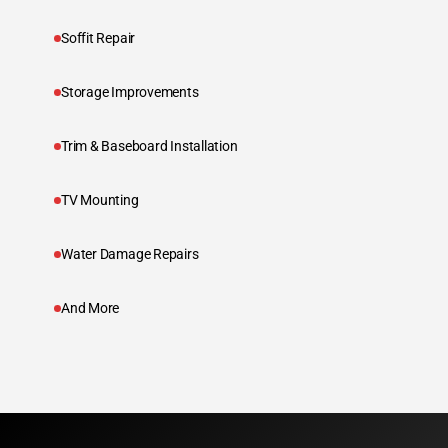
Soffit Repair
Storage Improvements
Trim & Baseboard Installation
TV Mounting
Water Damage Repairs
And More