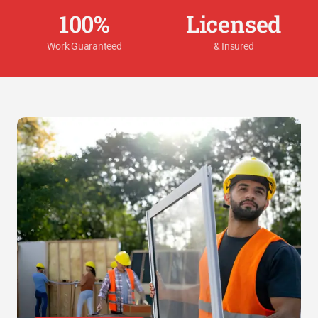
100%
Licensed
Work Guaranteed
& Insured