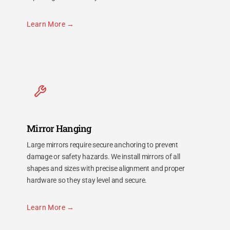
Learn More
Mirror Hanging
Large mirrors require secure anchoring to prevent
damage or safety hazards. We install mirrors of all
shapes and sizes with precise alignment and proper
hardware so they stay level and secure.
Learn More