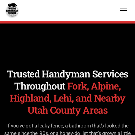
Trusted Handyman Services
Throughout
Fork, Alpine,
Highland, Lehi, and Nearby
Utah County Areas
If you've got a leaky fence, a bathroom that's looked the
same since the '90s, or a honey-do list that's grown a little