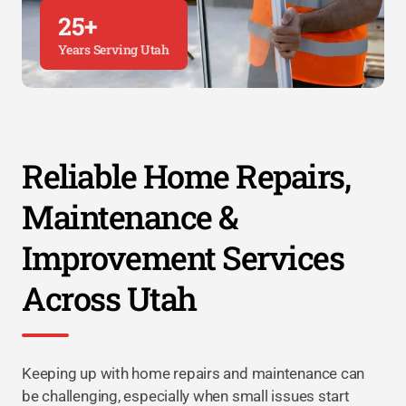
25+
Years Serving Utah
Reliable Home Repairs,
Maintenance &
Improvement Services
Across Utah
Keeping up with home repairs and maintenance can
be challenging, especially when small issues start