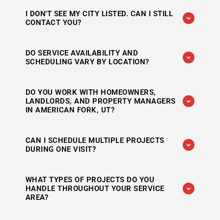
Yes. Woods Handyman Service regularly works
I DON'T SEE MY CITY LISTED. CAN I STILL
throughout Utah County and Salt Lake County,
CONTACT YOU?
including Alpine, Draper, Highland, Lehi,
Riverton, and South Jordan.
Absolutely. If you're located near one of our
DO SERVICE AVAILABILITY AND
primary service areas, reach out with your
SCHEDULING VARY BY LOCATION?
location and project details. We may still be
able to accommodate your request.
Scheduling can vary depending on the season,
DO YOU WORK WITH HOMEOWNERS,
project size, and existing appointments.
LANDLORDS, AND PROPERTY MANAGERS
Contact us directly for current availability in
IN AMERICAN FORK, UT?
your area.
Yes. Woods Handyman Service works with
CAN I SCHEDULE MULTIPLE PROJECTS
homeowners, rental property owners, and
DURING ONE VISIT?
property managers throughout the areas we
serve.
In many cases, yes. Combining several repairs,
WHAT TYPES OF PROJECTS DO YOU
maintenance tasks, or installation projects into
HANDLE THROUGHOUT YOUR SERVICE
one appointment is often the most efficient
AREA?
option.
Services include drywall repair, painting, door