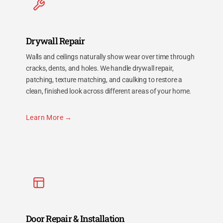
Drywall Repair
Walls and ceilings naturally show wear over time through
cracks, dents, and holes. We handle drywall repair,
patching, texture matching, and caulking to restore a
clean, finished look across different areas of your home.
Learn More
Door Repair & Installation