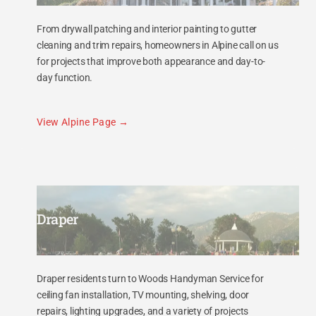
From drywall patching and interior painting to gutter
cleaning and trim repairs, homeowners in Alpine call on us
for projects that improve both appearance and day-to-
day function.
View Alpine Page
Draper
Draper residents turn to Woods Handyman Service for
ceiling fan installation, TV mounting, shelving, door
repairs, lighting upgrades, and a variety of projects