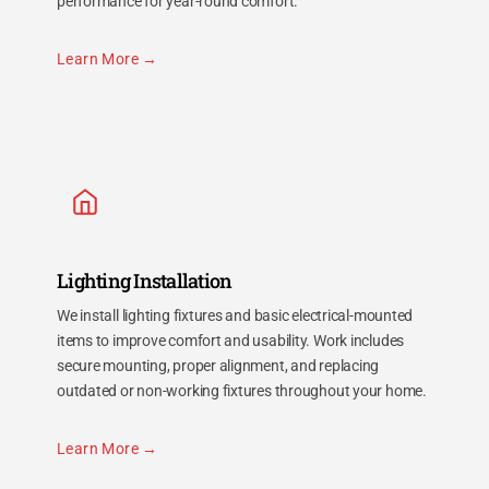
performance for year-round comfort.
Learn More
Lighting Installation
We install lighting fixtures and basic electrical-mounted
items to improve comfort and usability. Work includes
secure mounting, proper alignment, and replacing
outdated or non-working fixtures throughout your home.
Learn More