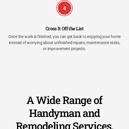
4
Cross It Off the List
Once the work is finished, you can get back to enjoying your home
instead of worrying about unfinished repairs, maintenance tasks,
or improvement projects.
A Wide Range of
Handyman and
Remodeling Services,