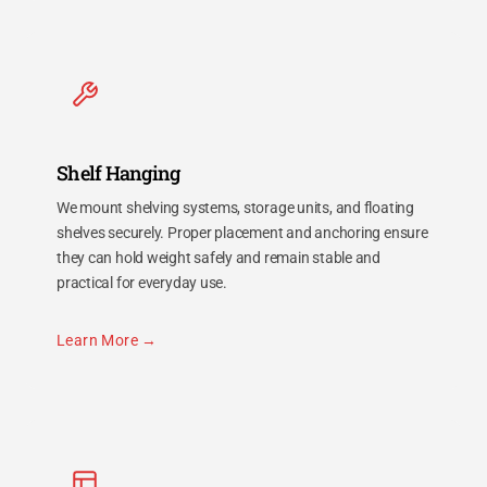
Shelf Hanging
We mount shelving systems, storage units, and floating
shelves securely. Proper placement and anchoring ensure
they can hold weight safely and remain stable and
practical for everyday use.
Learn More