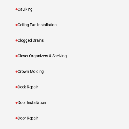
Caulking
Ceiling Fan Installation
Clogged Drains
Closet Organizers & Shelving
Crown Molding
Deck Repair
Door Installation
Door Repair