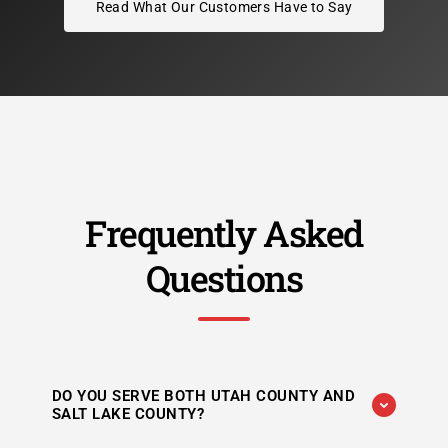
Read What Our Customers Have to Say
Frequently Asked
Questions
DO YOU SERVE BOTH UTAH COUNTY AND
SALT LAKE COUNTY?