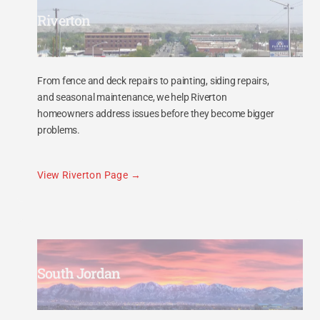
Riverton
From fence and deck repairs to painting, siding repairs,
and seasonal maintenance, we help Riverton
homeowners address issues before they become bigger
problems.
View Riverton Page
South Jordan