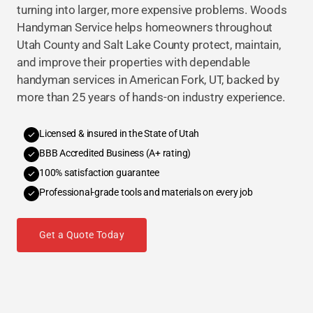
turning into larger, more expensive problems. Woods
Handyman Service helps homeowners throughout
Utah County and Salt Lake County protect, maintain,
and improve their properties with dependable
handyman services in American Fork, UT, backed by
more than 25 years of hands-on industry experience.
Licensed & insured in the State of Utah
BBB Accredited Business (A+ rating)
100% satisfaction guarantee
Professional-grade tools and materials on every job
Get a Quote Today