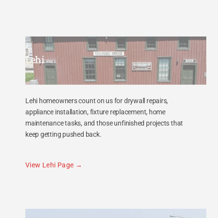
Lehi
Lehi homeowners count on us for drywall repairs,
appliance installation, fixture replacement, home
maintenance tasks, and those unfinished projects that
keep getting pushed back.
View Lehi Page