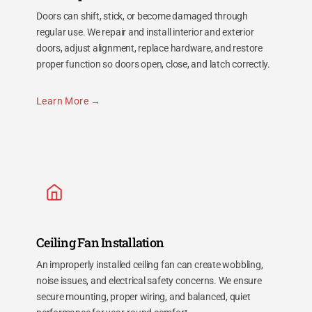
Doors can shift, stick, or become damaged through
regular use. We repair and install interior and exterior
doors, adjust alignment, replace hardware, and restore
proper function so doors open, close, and latch correctly.
Learn More
Ceiling Fan Installation
An improperly installed ceiling fan can create wobbling,
noise issues, and electrical safety concerns. We ensure
secure mounting, proper wiring, and balanced, quiet