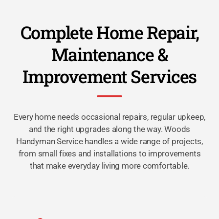
Complete Home Repair,
Maintenance &
Improvement Services
Every home needs occasional repairs, regular upkeep,
and the right upgrades along the way. Woods
Handyman Service handles a wide range of projects,
from small fixes and installations to improvements
that make everyday living more comfortable.