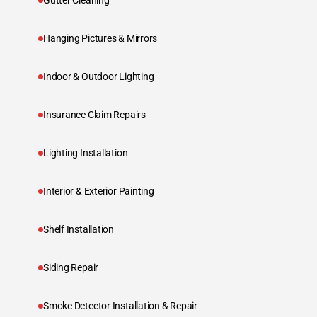
Gutter Cleaning
Hanging Pictures & Mirrors
Indoor & Outdoor Lighting
Insurance Claim Repairs
Lighting Installation
Interior & Exterior Painting
Shelf Installation
Siding Repair
Smoke Detector Installation & Repair