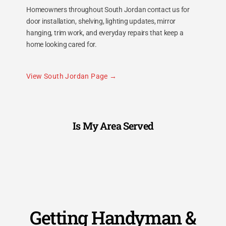
Homeowners throughout South Jordan contact us for
door installation, shelving, lighting updates, mirror
hanging, trim work, and everyday repairs that keep a
home looking cared for.
View South Jordan Page
Is My Area Served
Getting Handyman &