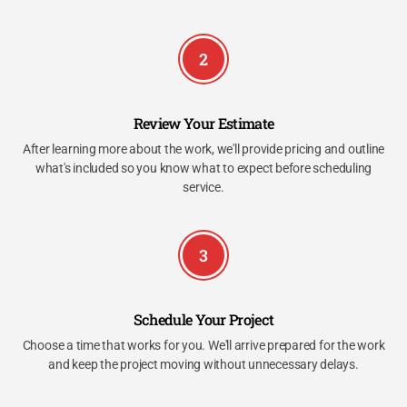
2
Review Your Estimate
After learning more about the work, we'll provide pricing and outline
what's included so you know what to expect before scheduling
service.
3
Schedule Your Project
Choose a time that works for you. We'll arrive prepared for the work
and keep the project moving without unnecessary delays.