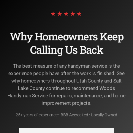
★★★★★
Why Homeowners Keep
Calling Us Back
The best measure of any handyman service is the
experience people have after the work is finished. See
why homeowners throughout Utah County and Salt
Lake County continue to recommend Woods
Handyman Service for repairs, maintenance, and home
improvement projects.
25+ years of experience • BBB Accredited • Locally Owned