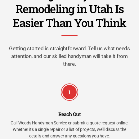
Remodeling in Utah Is
Easier Than You Think
Getting started is straightforward. Tell us what needs
attention, and our skilled handyman will take it from
there.
1
Reach Out
Call Woods Handyman Service or submit a quote request online.
Whether it's a single repair or a list of projects, we'll discuss the
details and answer any questions you have.